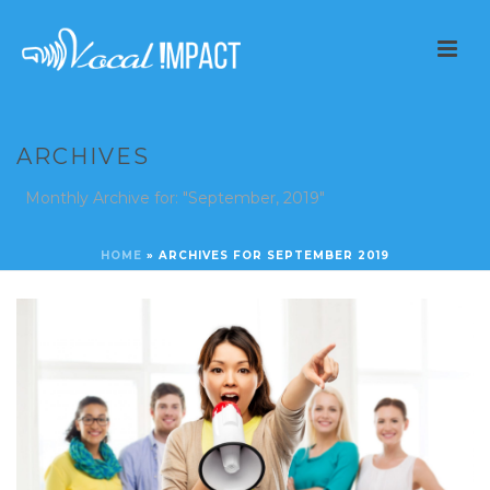
ARCHIVES
Monthly Archive for: "September, 2019"
HOME
»
ARCHIVES FOR SEPTEMBER 2019