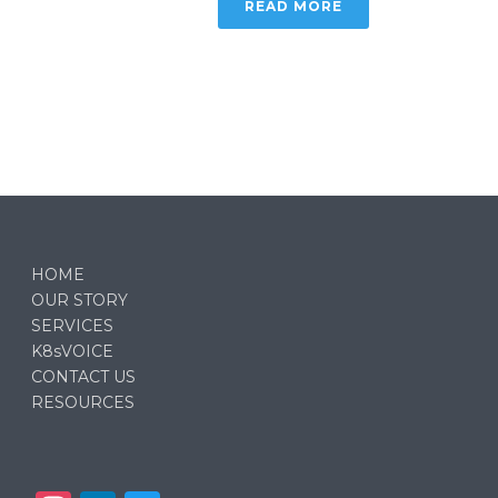
READ MORE
HOME
OUR STORY
SERVICES
K8sVOICE
CONTACT US
RESOURCES