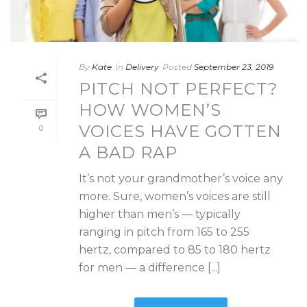
By
Kate
In
Delivery
Posted
September 23, 2019
PITCH NOT PERFECT?
HOW WOMEN’S
VOICES HAVE GOTTEN
0
A BAD RAP
It’s not your grandmother’s voice any
more. Sure, women’s voices are still
higher than men’s — typically
ranging in pitch from 165 to 255
hertz, compared to 85 to 180 hertz
for men — a difference [...]