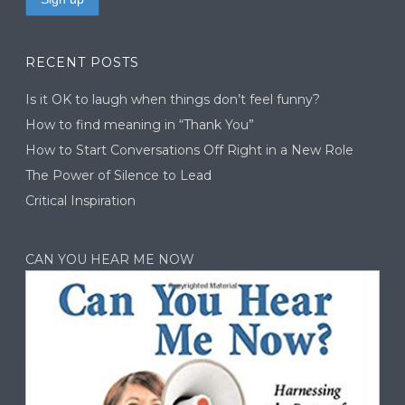
RECENT POSTS
Is it OK to laugh when things don’t feel funny?
How to find meaning in “Thank You”
How to Start Conversations Off Right in a New Role
The Power of Silence to Lead
Critical Inspiration
CAN YOU HEAR ME NOW