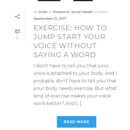
By
Kate
In
Presence
,
Vocal Health
Posted
September 21, 2017
EXERCISE: HOW TO
JUMP START YOUR
0
VOICE WITHOUT
SAYING A WORD
I don’t have to tell you that your
voice is attached to your body. And I
probably don’t have to tell you that
your body needs exercise. But what
kind of exercise makes your voice
work better? And [...]
READ MORE