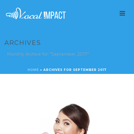
ARCHIVES
Monthly Archive for: "September, 2017"
HOME
»
ARCHIVES FOR SEPTEMBER 2017