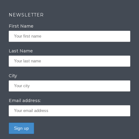
st
n
w
a
k
it
NEWSLETTER
g
e
te
First Name
ra
dI
r
m
n
Last Name
City
Email address: