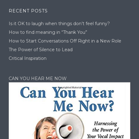
RECENT POSTS
Is it OK to laugh when things don’t feel funny?
How to find meaning in “Thank You”
How to Start Conversations Off Right in a New Role
The Power of Silence to Lead
Critical Inspiration
CAN YOU HEAR ME NOW