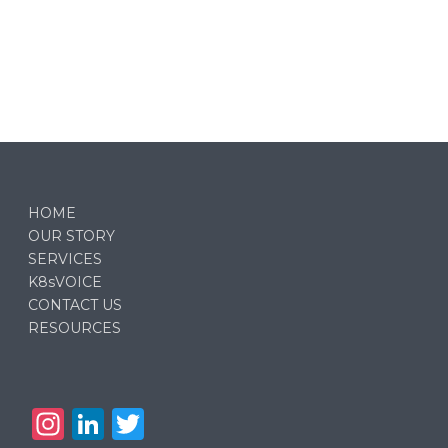
HOME
OUR STORY
SERVICES
K8sVOICE
CONTACT US
RESOURCES
In
Li
T