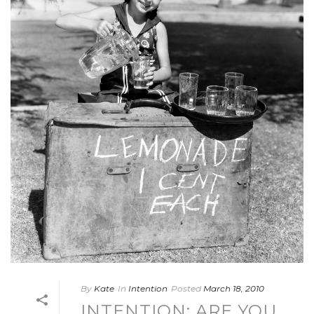
By
Kate
In
Intention
Posted
March 18, 2010
INTENTION: ARE YOU