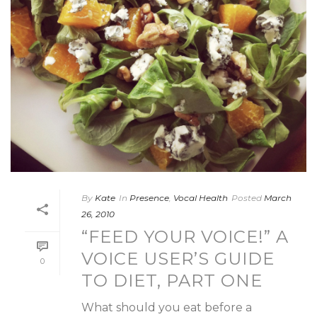
By
Kate
In
Presence
,
Vocal Health
Posted
March
26, 2010
“FEED YOUR VOICE!” A
VOICE USER’S GUIDE
0
TO DIET, PART ONE
What should you eat before a