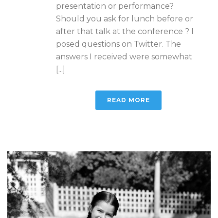
presentation or performance?
Should you ask for lunch before or
after that talk at the conference ? I
posed questions on Twitter. The
answers I received were somewhat
[...]
READ MORE