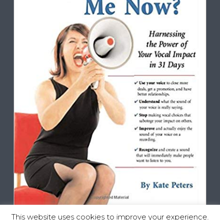
This website uses cookies to improve your experience.