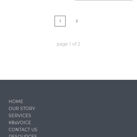
1
2
page
1
of
2
HOME
OUR STORY
SERVICES
K8sVOICE
CONTACT US
RESOURCES