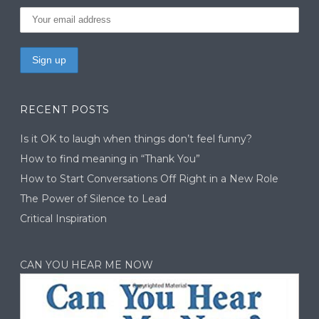
RECENT POSTS
Is it OK to laugh when things don’t feel funny?
How to find meaning in “Thank You”
How to Start Conversations Off Right in a New Role
The Power of Silence to Lead
Critical Inspiration
CAN YOU HEAR ME NOW