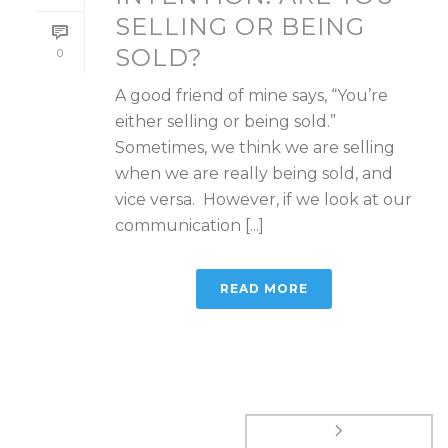
SELLING OR BEING
SOLD?
0
A good friend of mine says, “You’re
either selling or being sold.”
Sometimes, we think we are selling
when we are really being sold, and
vice versa. However, if we look at our
communication [...]
READ MORE