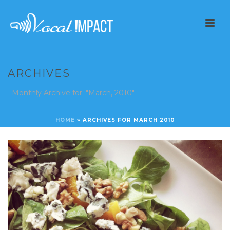
ARCHIVES
Monthly Archive for: "March, 2010"
HOME
»
ARCHIVES FOR MARCH 2010