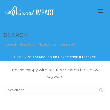
SEARCH
Search Results for: "Executive Presence"
HOME
»
YOU SEARCHED FOR EXECUTIVE PRESENCE
Not so happy with results? Search for a new
keyword