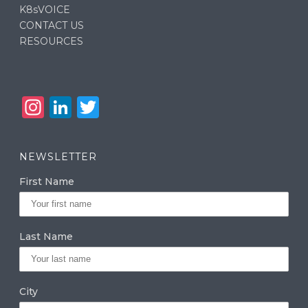
K8sVOICE
CONTACT US
RESOURCES
In
Li
T
st
n
w
a
k
it
NEWSLETTER
g
e
te
First Name
ra
dI
r
m
n
Last Name
City