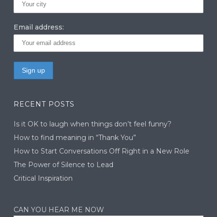
Email address:
RECENT POSTS
Is it OK to laugh when things don’t feel funny?
How to find meaning in “Thank You”
How to Start Conversations Off Right in a New Role
The Power of Silence to Lead
Critical Inspiration
CAN YOU HEAR ME NOW