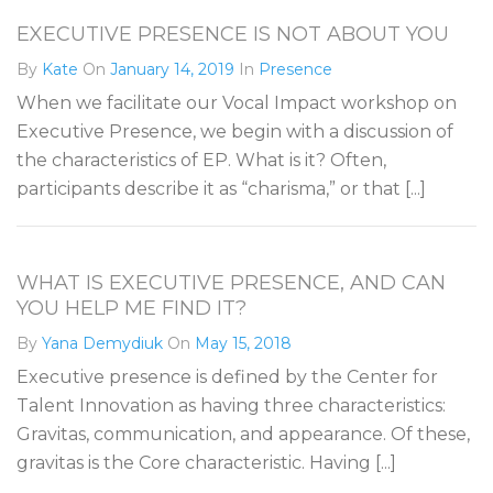
EXECUTIVE PRESENCE IS NOT ABOUT YOU
By
Kate
On
January 14, 2019
In
Presence
When we facilitate our Vocal Impact workshop on
Executive Presence, we begin with a discussion of
the characteristics of EP. What is it? Often,
participants describe it as “charisma,” or that [...]
WHAT IS EXECUTIVE PRESENCE, AND CAN
YOU HELP ME FIND IT?
By
Yana Demydiuk
On
May 15, 2018
Executive presence is defined by the Center for
Talent Innovation as having three characteristics:
Gravitas, communication, and appearance. Of these,
gravitas is the Core characteristic. Having [...]