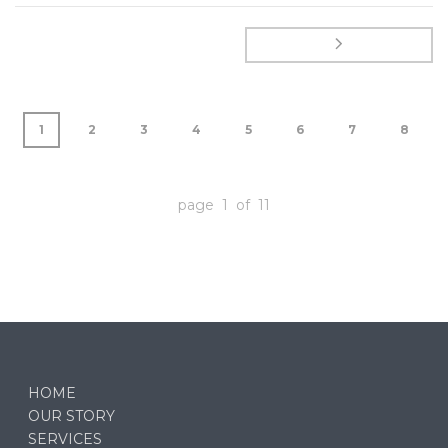
1
2
3
4
5
6
7
8
page 1 of 11
HOME
OUR STORY
SERVICES