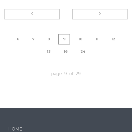
6
7
8
9
10
11
12
13
16
24
page 9 of 29
HOME