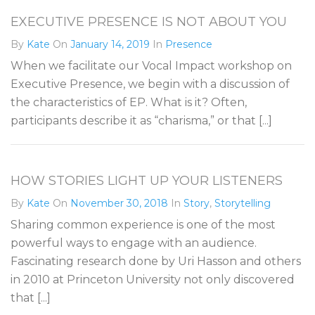
EXECUTIVE PRESENCE IS NOT ABOUT YOU
By
Kate
On
January 14, 2019
In
Presence
When we facilitate our Vocal Impact workshop on
Executive Presence, we begin with a discussion of
the characteristics of EP. What is it? Often,
participants describe it as “charisma,” or that [...]
HOW STORIES LIGHT UP YOUR LISTENERS
By
Kate
On
November 30, 2018
In
Story
,
Storytelling
Sharing common experience is one of the most
powerful ways to engage with an audience.
Fascinating research done by Uri Hasson and others
in 2010 at Princeton University not only discovered
that [...]