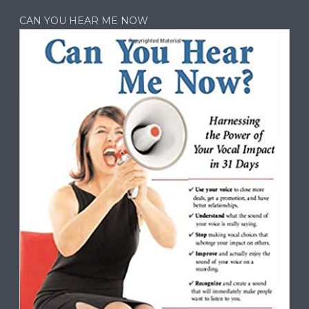
CAN YOU HEAR ME NOW