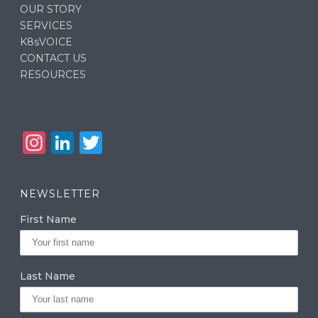
OUR STORY
SERVICES
K8sVOICE
CONTACT US
RESOURCES
In
Li
T
st
n
w
a
k
it
NEWSLETTER
g
e
te
First Name
ra
dI
r
m
n
Last Name