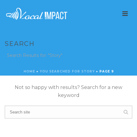
SEARCH
Search Results for: "Story"
HOME
»
YOU SEARCHED FOR STORY
»
PAGE 9
Not so happy with results? Search for a new
keyword