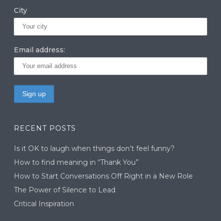
City
Email address:
RECENT POSTS
Is it OK to laugh when things don’t feel funny?
How to find meaning in “Thank You”
How to Start Conversations Off Right in a New Role
The Power of Silence to Lead
Critical Inspiration