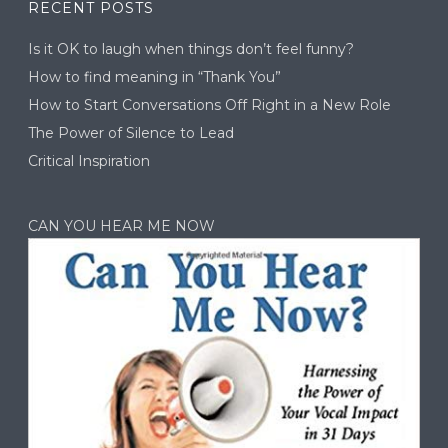
RECENT POSTS
Is it OK to laugh when things don’t feel funny?
How to find meaning in “Thank You”
How to Start Conversations Off Right in a New Role
The Power of Silence to Lead
Critical Inspiration
CAN YOU HEAR ME NOW