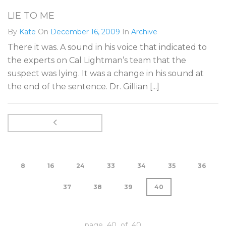
LIE TO ME
By
Kate
On
December 16, 2009
In
Archive
There it was. A sound in his voice that indicated to
the experts on Cal Lightman’s team that the
suspect was lying. It was a change in his sound at
the end of the sentence. Dr. Gillian [...]
8
16
24
33
34
35
36
37
38
39
40
page 40 of 40