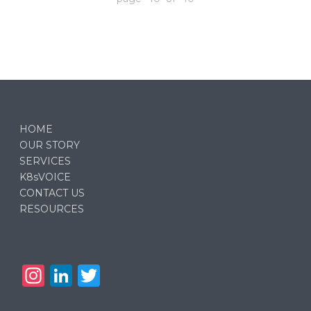
HOME
OUR STORY
SERVICES
K8sVOICE
CONTACT US
RESOURCES
In
Li
T
st
n
w