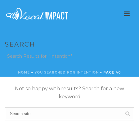
SEARCH
Search Results for: "Intention"
HOME
»
YOU SEARCHED FOR INTENTION
»
PAGE 40
Not so happy with results? Search for a new
keyword