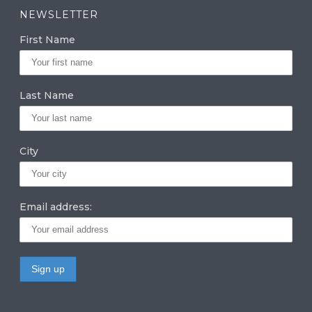
a
k
it
NEWSLETTER
g
e
te
First Name
ra
dI
r
m
n
Last Name
City
Email address: