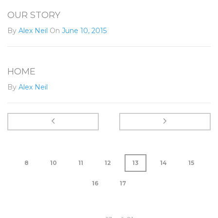
OUR STORY
By
Alex Neil
On
June 10, 2015
HOME
By
Alex Neil
8
10
11
12
13
14
15
16
17