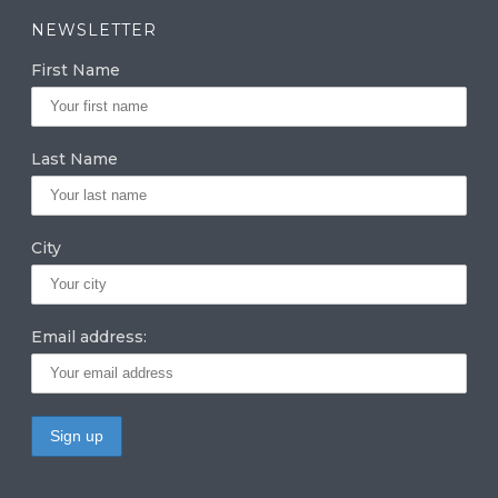
a
k
it
NEWSLETTER
g
e
te
First Name
ra
dI
r
m
n
Last Name
City
Email address: