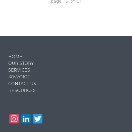
page 13 of 21
HOME
OUR STORY
SERVICES
K8sVOICE
CONTACT US
RESOURCES
In
Li
T
st
n
w