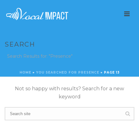
SEARCH
Search Results for: "Presence"
HOME
»
YOU SEARCHED FOR PRESENCE
»
PAGE 13
Not so happy with results? Search for a new
keyword