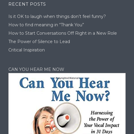
RECENT POSTS
Is it OK to laugh when things don’t feel funny?
How to find meaning in “Thank You”
How to Start Conversations Off Right in a New Role
The Power of Silence to Lead
Critical Inspiration
CAN YOU HEAR ME NOW