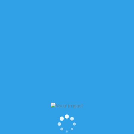
’S VOICES HAVE GOTTEN A BAD RAP
re. Sure, women’s voices are still higher than men’s —
5 hertz, compared to 85 to 180 hertz for men — a differe
p Monitor (GEM) national report, more than 100 million
 about three startups per second with a success rate of 1