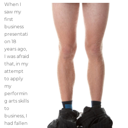
When I
saw my
first
business
presentati
on 18
years ago,
I was afraid
that, in my
attempt
to apply
my
performin
g arts skills
to
business, I
had fallen