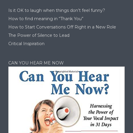
Is it OK to laugh when things don’t feel funny?
How to find meaning in “Thank You”
How to Start Conversations Off Right in a New Role
The Power of Silence to Lead
Critical Inspiration
CAN YOU HEAR ME NOW