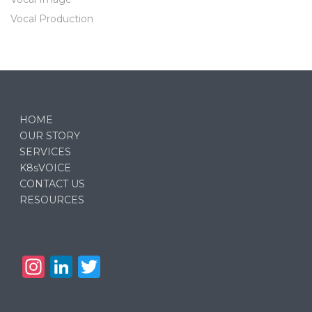
Vocal Production
HOME
OUR STORY
SERVICES
K8sVOICE
CONTACT US
RESOURCES
In
Li
T
st
n
w
a
k
it