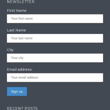
NEWSLETTER
g
e
te
First Name
ra
dI
r
m
n
Last Name
City
Email address:
RECENT POSTS