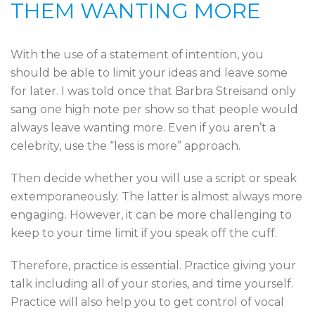
THEM WANTING MORE
With the use of a statement of intention, you
should be able to limit your ideas and leave some
for later. I was told once that Barbra Streisand only
sang one high note per show so that people would
always leave wanting more. Even if you aren’t a
celebrity, use the “less is more” approach.
Then decide whether you will use a script or speak
extemporaneously. The latter is almost always more
engaging. However, it can be more challenging to
keep to your time limit if you speak off the cuff.
Therefore, practice is essential. Practice giving your
talk including all of your stories, and time yourself.
Practice will also help you to get control of vocal