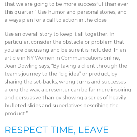
that we are going to be more successful than ever
this quarter.” Use humor and personal stories, and
always plan for a call to action in the close.
Use an overall story to keep it all together. In
particular, consider the obstacle or problem that
you are discussing and be sure it is included. In
an
article in NY Women in Communications
online,
Joan Dowling says, “By taking a client through the
team’s journey to the “big idea” or product, by
sharing the set-backs, wrong turns and successes
along the way, a presenter can be far more inspiring
and persuasive than by showing a series of heavily
bulleted slides and superlatives describing the
product.”
RESPECT TIME, LEAVE