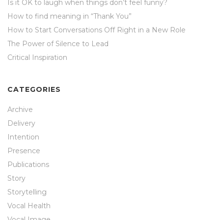
Is it OK to laugh when things don’t feel funny?
How to find meaning in “Thank You”
How to Start Conversations Off Right in a New Role
The Power of Silence to Lead
Critical Inspiration
CATEGORIES
Archive
Delivery
Intention
Presence
Publications
Story
Storytelling
Vocal Health
Vocal Image