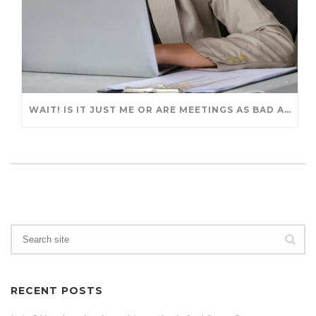
WAIT! IS IT JUST ME OR ARE MEETINGS AS BAD AS BEFORE?
RECENT POSTS