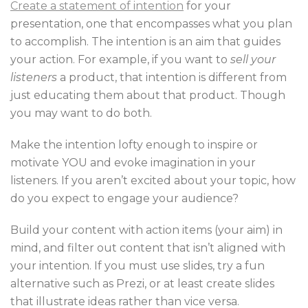
Create a statement of intention
for your
presentation, one that encompasses what you plan
to accomplish. The intention is an aim that guides
your action. For example, if you want to
sell your
listeners
a product, that intention is different from
just educating them about that product. Though
you may want to do both.
Make the intention lofty enough to inspire or
motivate YOU and evoke imagination in your
listeners. If you aren’t excited about your topic, how
do you expect to engage your audience?
Build your content with action items (your aim) in
mind, and filter out content that isn’t aligned with
your intention. If you must use slides, try a fun
alternative such as Prezi, or at least create slides
that illustrate ideas rather than vice versa.