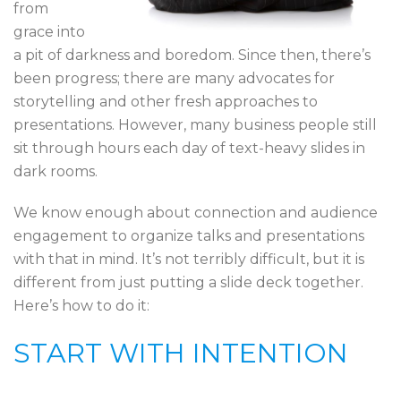
from
grace into
a pit of darkness and boredom. Since then, there’s
been progress; there are many advocates for
storytelling and other fresh approaches to
presentations. However, many business people still
sit through hours each day of text-heavy slides in
dark rooms.
We know enough about connection and audience
engagement to organize talks and presentations
with that in mind. It’s not terribly difficult, but it is
different from just putting a slide deck together.
Here’s how to do it:
START WITH INTENTION