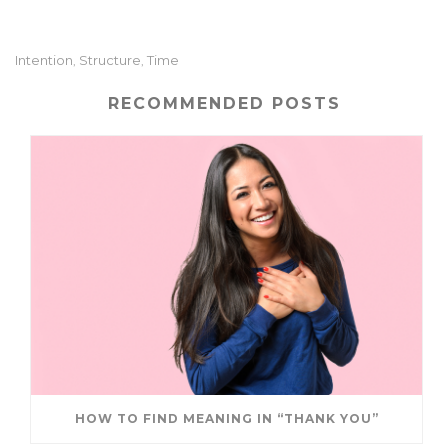
it
ai
k
ar
te
l
e
e
Intention
Structure
Time
,
,
r
dI
n
RECOMMENDED POSTS
HOW TO FIND MEANING IN “THANK YOU”