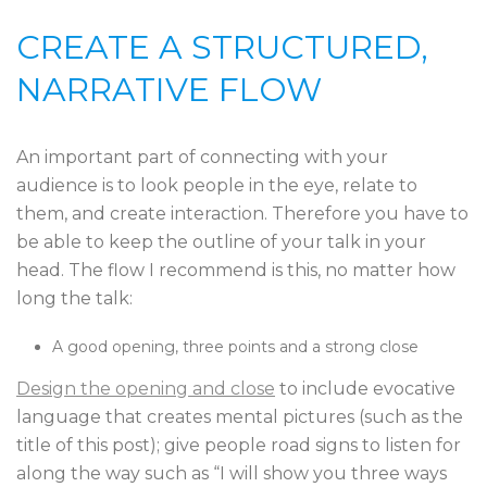
CREATE A STRUCTURED,
NARRATIVE FLOW
An important part of connecting with your
audience is to look people in the eye, relate to
them, and create interaction. Therefore you have to
be able to keep the outline of your talk in your
head. The flow I recommend is this, no matter how
long the talk:
A good opening, three points and a strong close
Design the opening and close
to include evocative
language that creates mental pictures (such as the
title of this post); give people road signs to listen for
along the way such as “I will show you three ways