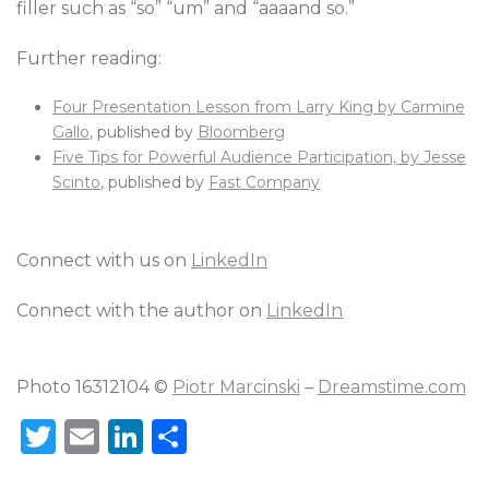
filler such as “so” “um” and “aaaand so.”
Further reading:
Four Presentation Lesson from Larry King by Carmine
Gallo
, published by
Bloomberg
Five Tips for Powerful Audience Participation, by Jesse
Scinto
, published by
Fast Company
Connect with us on
LinkedIn
Connect with the author on
LinkedIn
Photo 16312104 ©
Piotr Marcinski
–
Dreamstime.com
T
E
Li
S
w
m
n
h