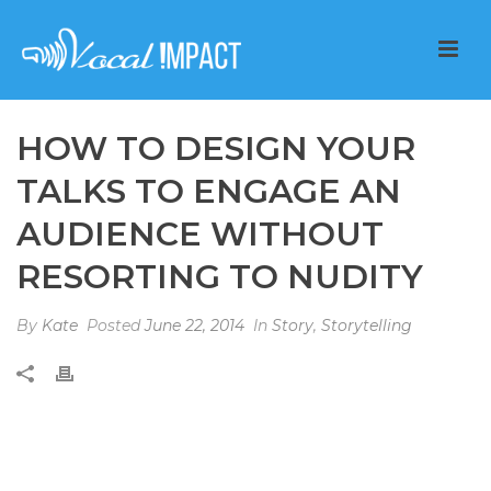
HOW TO DESIGN YOUR
TALKS TO ENGAGE AN
AUDIENCE WITHOUT
RESORTING TO NUDITY
By
Kate
Posted
June 22, 2014
In
Story
,
Storytelling