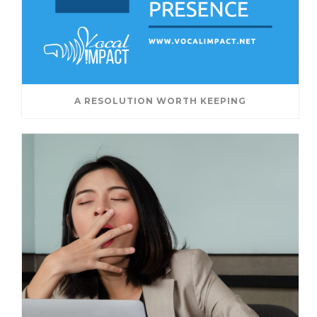
A RESOLUTION WORTH KEEPING